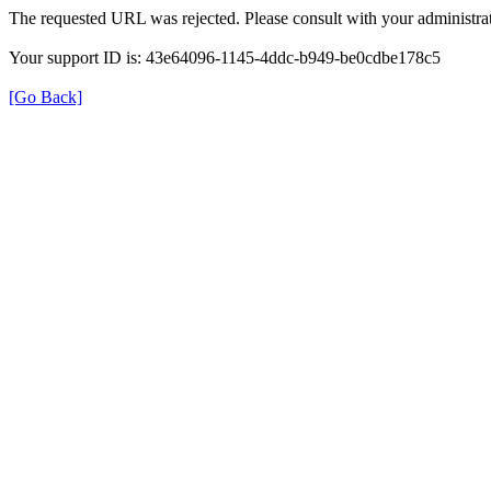
The requested URL was rejected. Please consult with your administrat
Your support ID is: 43e64096-1145-4ddc-b949-be0cdbe178c5
[Go Back]